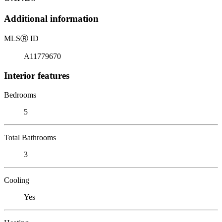
Additional information
MLS
Ⓡ
ID
A11779670
Interior features
Bedrooms
5
Total Bathrooms
3
Cooling
Yes