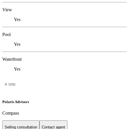
View
Yes
Pool
Yes
Waterfront
Yes
Polaris Advisors
Compass
Selling consultation
Contact agent