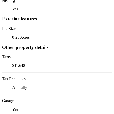
Heating
Yes
Exterior features
Lot Size
0.25 Acres
Other property details
Taxes
$11,648
Tax Frequency
Annually
Garage
Yes