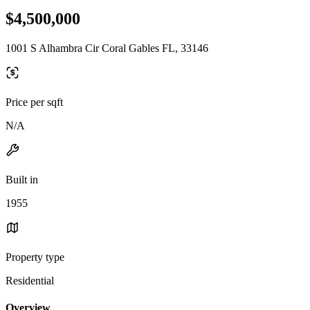
$4,500,000
1001 S Alhambra Cir Coral Gables FL, 33146
Price per sqft
N/A
Built in
1955
Property type
Residential
Overview