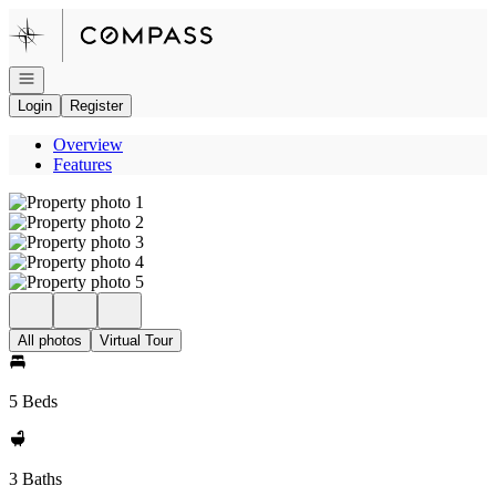
Go to: Homepage
Open navigation
Login
Register
Overview
Features
All photos
Virtual Tour
5 Beds
3 Baths