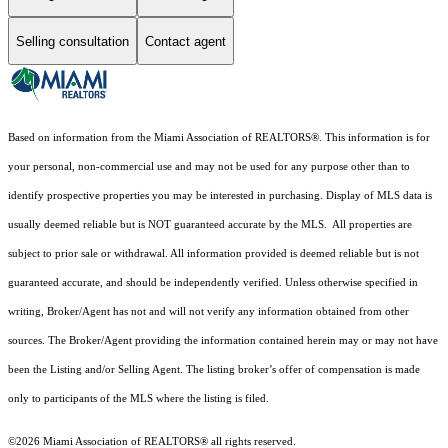
Selling consultation
Contact agent
Based on information from the Miami Association of REALTORS
®
. This information is for
your personal, non-commercial use and may not be used for any purpose other than to
identify prospective properties you may be interested in purchasing. Display of MLS data is
usually deemed reliable but is NOT guaranteed accurate by the MLS. All properties are
subject to prior sale or withdrawal. All information provided is deemed reliable but is not
guaranteed accurate, and should be independently verified. Unless otherwise specified in
writing, Broker/Agent has not and will not verify any information obtained from other
sources. The Broker/Agent providing the information contained herein may or may not have
been the Listing and/or Selling Agent. The listing broker’s offer of compensation is made
only to participants of the MLS where the listing is filed.
©2026 Miami Association of REALTORS® all rights reserved.