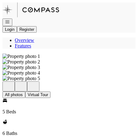
Go to: Homepage
Open navigation
Login
Register
Overview
Features
All photos
Virtual Tour
5 Beds
6 Baths