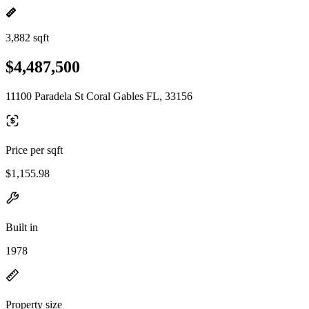
3,882 sqft
$4,487,500
11100 Paradela St Coral Gables FL, 33156
Price per sqft
$1,155.98
Built in
1978
Property size