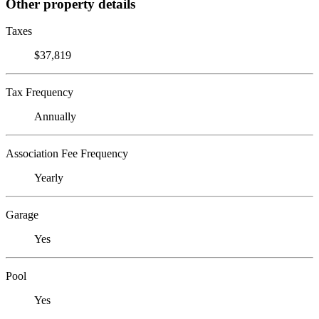
Other property details
Taxes
$37,819
Tax Frequency
Annually
Association Fee Frequency
Yearly
Garage
Yes
Pool
Yes