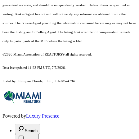
guaranteed accurate, and should be independently verified. Unless otherwise specified in
writing, Broker/Agent has not and will not verify any information obtained from other
sources. The Broker/Agent providing the information contained herein may or may not have
been the Listing and/or Selling Agent. The listing broker’s offer of compensation is made
only to participants of the MLS where the listing is filed.
©2026 Miami Association of REALTORS® all rights reserved.
Data last updated 11:23 PM UTC, 7/7/2026.
Listed by: Compass Florida, LLC., 561-285-4794
Powered by
Luxury Presence
Search