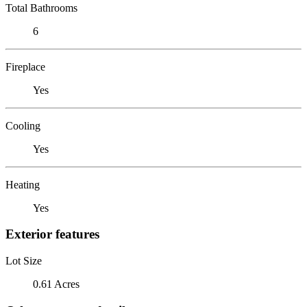
Total Bathrooms
6
Fireplace
Yes
Cooling
Yes
Heating
Yes
Exterior features
Lot Size
0.61 Acres