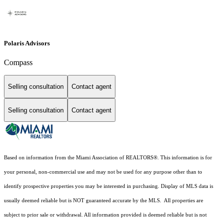
Polaris Advisors
Compass
Selling consultation
Contact agent
Selling consultation
Contact agent
Based on information from the Miami Association of REALTORS
®
. This information is for
your personal, non-commercial use and may not be used for any purpose other than to
identify prospective properties you may be interested in purchasing. Display of MLS data is
usually deemed reliable but is NOT guaranteed accurate by the MLS. All properties are
subject to prior sale or withdrawal. All information provided is deemed reliable but is not