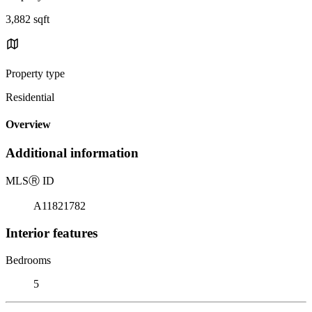
3,882 sqft
Property type
Residential
Overview
Additional information
MLS
Ⓡ
ID
A11821782
Interior features
Bedrooms
5