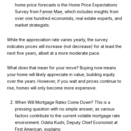
home price forecasts is the Home Price Expectations
Survey from
Fannie Mae
, which includes insights from
over one hundred economists, real estate experts, and
market strategists.
While the appreciation rate varies yearly, the survey
indicates prices will increase (not decrease) for at least the
next five years, albeit at a more moderate pace.
What does that mean for your move? Buying now means
your home will likely appreciate in value, building equity
over the years. However, if you wait and prices continue to
rise, homes will only become more expensive.
When Will Mortgage Rates Come Down? This is a
pressing question with no simple answer, as various
factors contribute to the current volatile mortgage rate
environment. Odeta Kushi, Deputy Chief Economist at
First American
, explains: