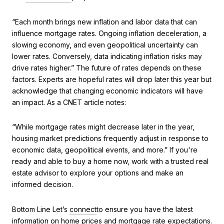
“Each month brings new inflation and labor data that can
influence mortgage rates. Ongoing inflation deceleration, a
slowing economy, and even geopolitical uncertainty can
lower rates. Conversely, data indicating inflation risks may
drive rates higher.” The future of rates depends on these
factors. Experts are hopeful rates will drop later this year but
acknowledge that changing economic indicators will have
an impact. As a CNET article notes:
“While mortgage rates might decrease later in the year,
housing market predictions frequently adjust in response to
economic data, geopolitical events, and more.” If you're
ready and able to buy a home now, work with a trusted real
estate advisor to explore your options and make an
informed decision.
Bottom Line Let’s
connect
to ensure you have the latest
information on home prices and mortgage rate expectations.