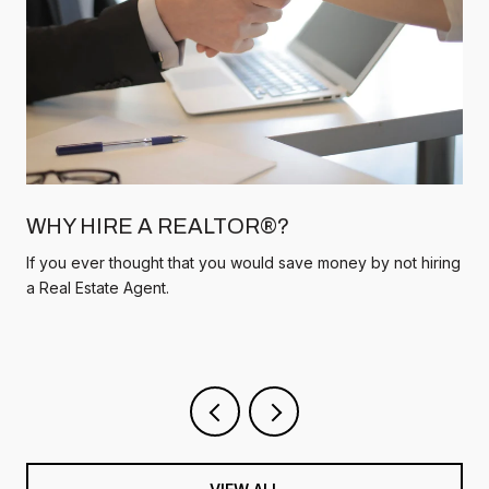
WHY HIRE A REALTOR®?
If you ever thought that you would save money by not hiring
a Real Estate Agent.