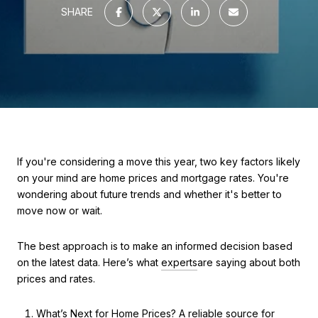
SHARE
If you're considering a move this year, two key factors likely
on your mind are home prices and mortgage rates. You're
wondering about future trends and whether it's better to
move now or wait.
The best approach is to make an informed decision based
on the latest data. Here’s what
experts
are saying about both
prices and rates.
What’s Next for Home Prices? A reliable source for