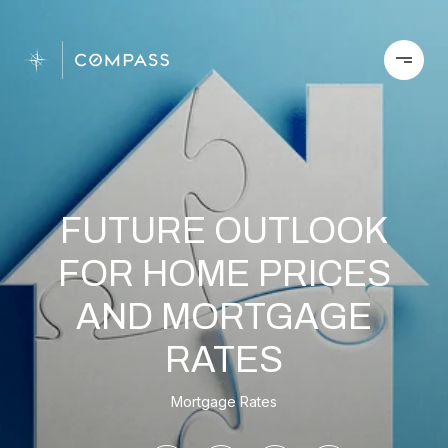
FUTURE OUTLOOK
FOR HOME PRICES
AND MORTGAGE
RATES
Mortgage Rates