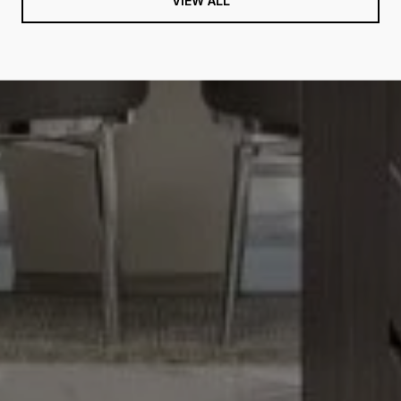
VIEW ALL