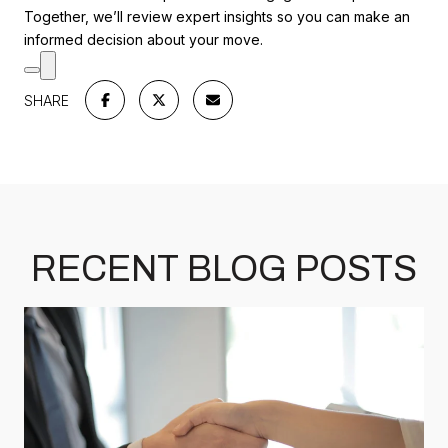
Together, we’ll review expert insights so you can make an
informed decision about your move.
SHARE
RECENT BLOG POSTS