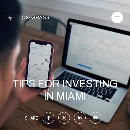
TIPS FOR INVESTING
IN MIAMI
SHARE