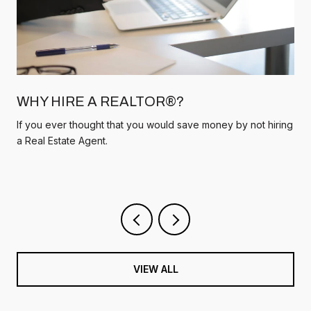
WHY HIRE A REALTOR®?
If you ever thought that you would save money by not hiring
a Real Estate Agent.
VIEW ALL