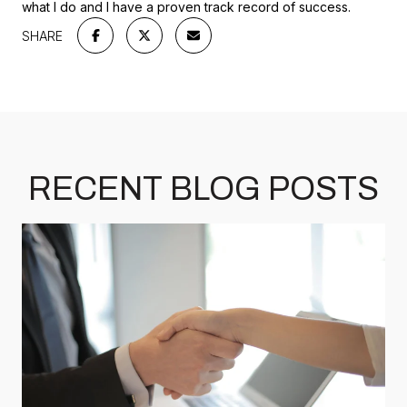
what I do and I have a proven track record of success.
SHARE
RECENT BLOG POSTS