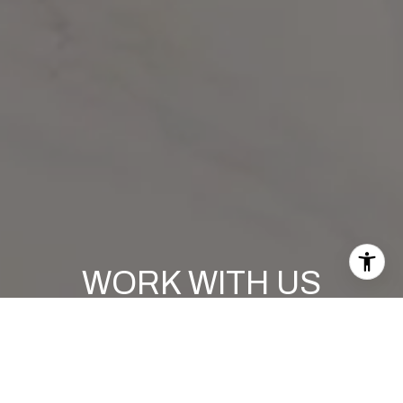
WORK WITH US
If you are in need of expert guidance in the South Florida
real estate market, look no further than Polaris Advisors
Team at Compass. They are confident that their knowledge,
experience, and commitment to excellence will exceed