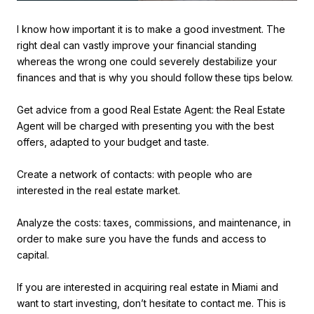
I know how important it is to make a good investment. The
right deal can vastly improve your financial standing
whereas the wrong one could severely destabilize your
finances and that is why you should follow these tips below.
Get advice from a good Real Estate Agent: the Real Estate
Agent will be charged with presenting you with the best
offers, adapted to your budget and taste.
Create a network of contacts: with people who are
interested in the real estate market.
Analyze the costs: taxes, commissions, and maintenance, in
order to make sure you have the funds and access to
capital.
If you are interested in acquiring real estate in Miami and
want to start investing, don’t hesitate to contact me. This is