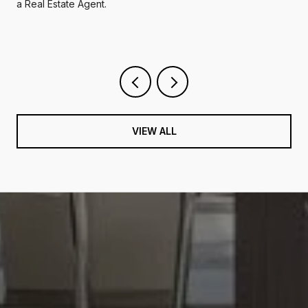
a Real Estate Agent.
VIEW ALL