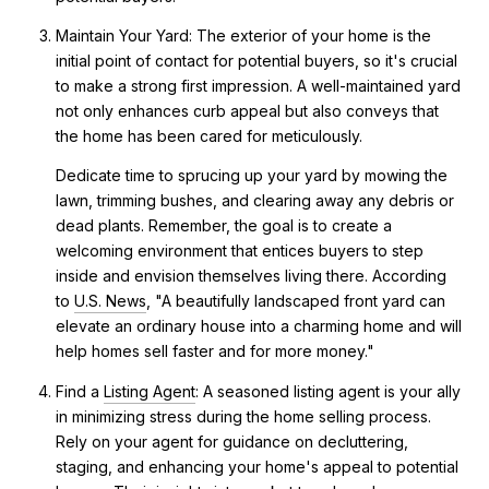
Maintain Your Yard: The exterior of your home is the
initial point of contact for potential buyers, so it's crucial
to make a strong first impression. A well-maintained yard
not only enhances curb appeal but also conveys that
the home has been cared for meticulously.
Dedicate time to sprucing up your yard by mowing the
lawn, trimming bushes, and clearing away any debris or
dead plants. Remember, the goal is to create a
welcoming environment that entices buyers to step
inside and envision themselves living there. According
to
U.S. News
, "A beautifully landscaped front yard can
elevate an ordinary house into a charming home and will
help homes sell faster and for more money."
Find a
Listing Agent
: A seasoned listing agent is your ally
in minimizing stress during the home selling process.
Rely on your agent for guidance on decluttering,
staging, and enhancing your home's appeal to potential