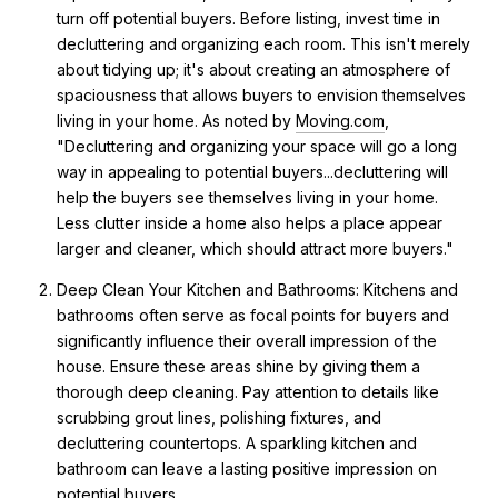
turn off potential buyers. Before listing, invest time in
decluttering and organizing each room. This isn't merely
about tidying up; it's about creating an atmosphere of
spaciousness that allows buyers to envision themselves
living in your home. As noted by
Moving.com
,
"Decluttering and organizing your space will go a long
way in appealing to potential buyers...decluttering will
help the buyers see themselves living in your home.
Less clutter inside a home also helps a place appear
larger and cleaner, which should attract more buyers."
Deep Clean Your Kitchen and Bathrooms: Kitchens and
bathrooms often serve as focal points for buyers and
significantly influence their overall impression of the
house. Ensure these areas shine by giving them a
thorough deep cleaning. Pay attention to details like
scrubbing grout lines, polishing fixtures, and
decluttering countertops. A sparkling kitchen and
bathroom can leave a lasting positive impression on
potential buyers.