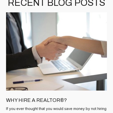
RECENT BLOG POSTS
WHY HIRE A REALTOR®?
If you ever thought that you would save money by not hiring