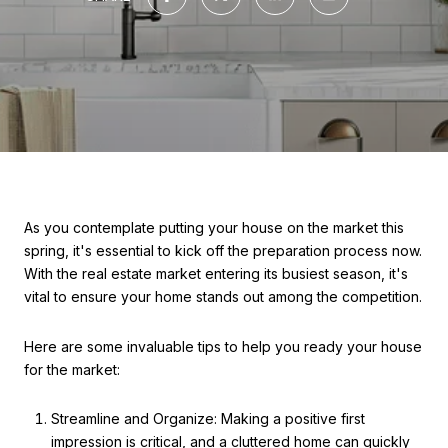
As you contemplate putting your house on the market this
spring, it's essential to kick off the preparation process now.
With the real estate market entering its busiest season, it's
vital to ensure your home stands out among the competition.
Here are some invaluable tips to help you ready your house
for the market:
Streamline and Organize: Making a positive first
impression is critical, and a cluttered home can quickly