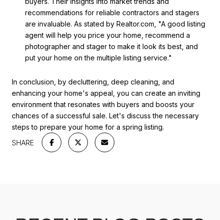
buyers. Their insights into market trends and
recommendations for reliable contractors and stagers
are invaluable. As stated by Realtor.com, "A good listing
agent will help you price your home, recommend a
photographer and stager to make it look its best, and
put your home on the multiple listing service."
In conclusion, by decluttering, deep cleaning, and
enhancing your home's appeal, you can create an inviting
environment that resonates with buyers and boosts your
chances of a successful sale. Let's discuss the necessary
steps to prepare your home for a spring listing.
SHARE