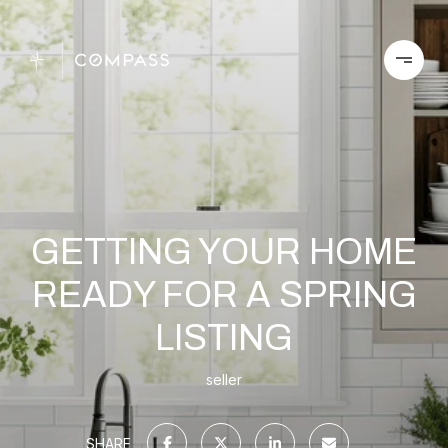
GETTING YOUR HOME
READY FOR A SPRING
LISTING
seller
SHARE