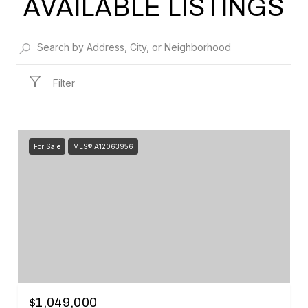
AVAILABLE LISTINGS
Filter
For Sale
MLS® A12063956
$1,049,000