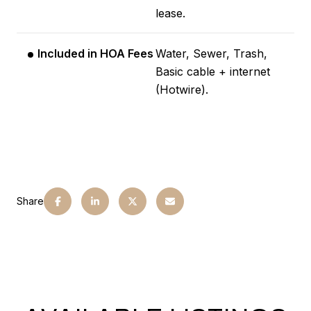
lease.
Included in HOA Fees
Water, Sewer, Trash,
Basic cable + internet
(Hotwire).
Share