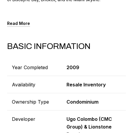
Read More
BASIC INFORMATION
Year Completed
2009
Availability
Resale Inventory
Ownership Type
Condominium
Developer
Ugo Colombo (CMC
Group) & Lionstone