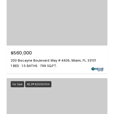
$560,000
200 Biscayne Boulevard Way # 4409, Miami, FL 33131
1 BED
1.5 BATHS
799 SQ.FT.
For Sale
MLS® B26050104