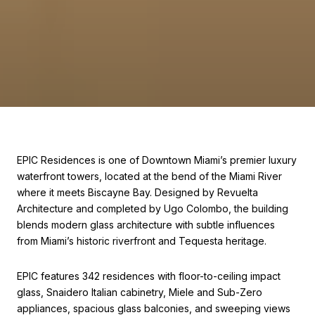
EPIC Residences is one of Downtown Miami’s premier luxury
waterfront towers, located at the bend of the Miami River
where it meets Biscayne Bay. Designed by Revuelta
Architecture and completed by Ugo Colombo, the building
blends modern glass architecture with subtle influences
from Miami’s historic riverfront and Tequesta heritage.
EPIC features 342 residences with floor-to-ceiling impact
glass, Snaidero Italian cabinetry, Miele and Sub-Zero
appliances, spacious glass balconies, and sweeping views