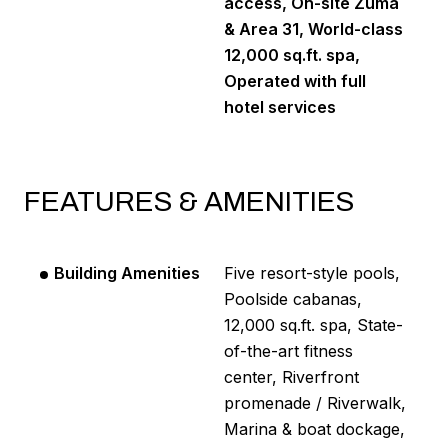
access, On-site Zuma
& Area 31, World-class
12,000 sq.ft. spa,
Operated with full
hotel services
FEATURES & AMENITIES
Building Amenities
Five resort-style pools,
Poolside cabanas,
12,000 sq.ft. spa, State-
of-the-art fitness
center, Riverfront
promenade / Riverwalk,
Marina & boat dockage,