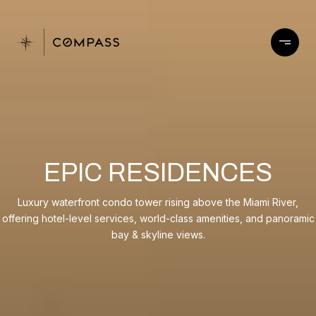
EPIC RESIDENCES
Luxury waterfront condo tower rising above the Miami River,
offering hotel-level services, world-class amenities, and panoramic
bay & skyline views.