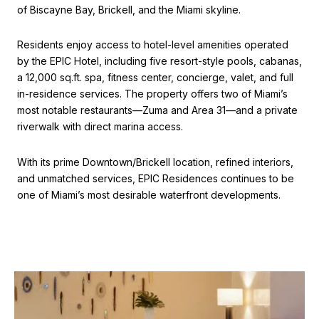
of Biscayne Bay, Brickell, and the Miami skyline.
Residents enjoy access to hotel-level amenities operated
by the EPIC Hotel, including five resort-style pools, cabanas,
a 12,000 sq.ft. spa, fitness center, concierge, valet, and full
in-residence services. The property offers two of Miami’s
most notable restaurants—Zuma and Area 31—and a private
riverwalk with direct marina access.
With its prime Downtown/Brickell location, refined interiors,
and unmatched services, EPIC Residences continues to be
one of Miami’s most desirable waterfront developments.