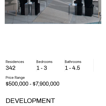
Residences
Bedrooms
Bathrooms
342
1 - 3
1 - 4.5
Price Range
$500,000 - $7,900,000
DEVELOPMENT