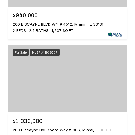
$940,000
200 BISCAYNE BLVD WY # 4512, Miami, FL 33131
2 BEDS
2.5 BATHS
1,237 SQ.FT.
For Sale
MLS® A11938307
$1,330,000
200 Biscayne Boulevard Way # 906, Miami, FL 33131