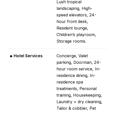
Lush tropical
landscaping, High-
speed elevators, 24-
hour front desk,
Resident lounge,
Children’s playroom,
Storage rooms.
Hotel Services
Concierge, Valet
parking, Doorman, 24-
hour room service, In-
residence dining, In-
residence spa
treatments, Personal
training, Housekeeping,
Laundry + dry cleaning,
Tailor & cobbler, Pet