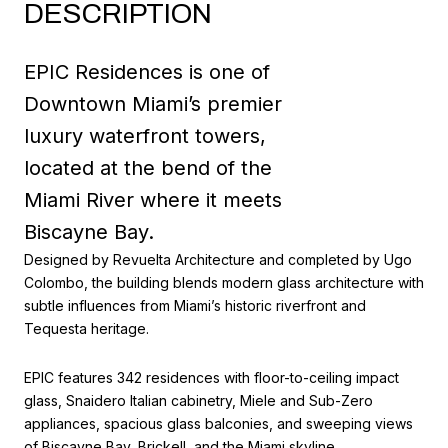
DESCRIPTION
EPIC Residences is one of
Downtown Miami’s premier
luxury waterfront towers,
located at the bend of the
Miami River where it meets
Biscayne Bay.
Designed by Revuelta Architecture and completed by Ugo
Colombo, the building blends modern glass architecture with
subtle influences from Miami’s historic riverfront and
Tequesta heritage.
EPIC features 342 residences with floor-to-ceiling impact
glass, Snaidero Italian cabinetry, Miele and Sub-Zero
appliances, spacious glass balconies, and sweeping views
of Biscayne Bay, Brickell, and the Miami skyline.