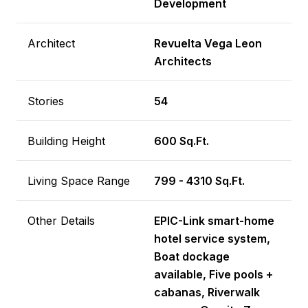
Development
Architect
Revuelta Vega Leon
Architects
Stories
54
Building Height
600 Sq.Ft.
Living Space Range
799 - 4310 Sq.Ft.
Other Details
EPIC-Link smart-home
hotel service system,
Boat dockage
available, Five pools +
cabanas, Riverwalk