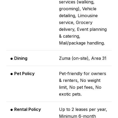
services (walking,
grooming), Vehicle
detailing, Limousine
service, Grocery
delivery, Event planning
& catering,
Mail/package handling.
Dining
Zuma (on-site), Area 31
Pet Policy
Pet-friendly for owners
& renters, No weight
limit, No pet fees, No
exotic pets.
Rental Policy
Up to 2 leases per year,
Minimum 6-month