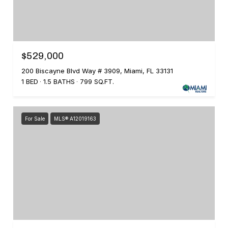
$529,000
200 Biscayne Blvd Way # 3909, Miami, FL 33131
1 BED
1.5 BATHS
799 SQ.FT.
For Sale
MLS® A12019163