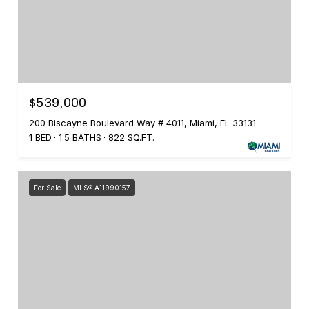
$539,000
200 Biscayne Boulevard Way # 4011, Miami, FL 33131
1 BED
1.5 BATHS
822 SQ.FT.
For Sale
MLS® A11990157