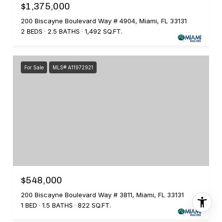
$1,375,000
200 Biscayne Boulevard Way # 4904, Miami, FL 33131
2 BEDS
2.5 BATHS
1,492 SQ.FT.
For Sale
MLS® A11972921
$548,000
200 Biscayne Boulevard Way # 3811, Miami, FL 33131
1 BED
1.5 BATHS
822 SQ.FT.