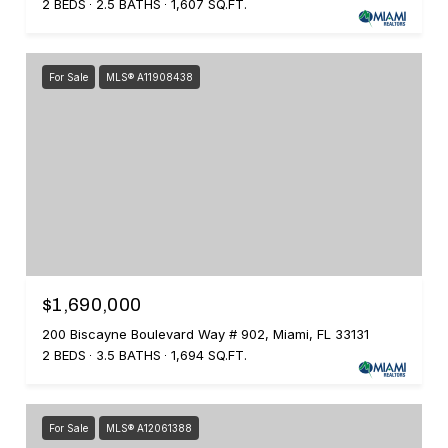
2 BEDS
2.5 BATHS
1,607 SQ.FT.
For Sale
MLS® A11908438
$1,690,000
200 Biscayne Boulevard Way # 902, Miami, FL 33131
2 BEDS
3.5 BATHS
1,694 SQ.FT.
For Sale
MLS® A12061388