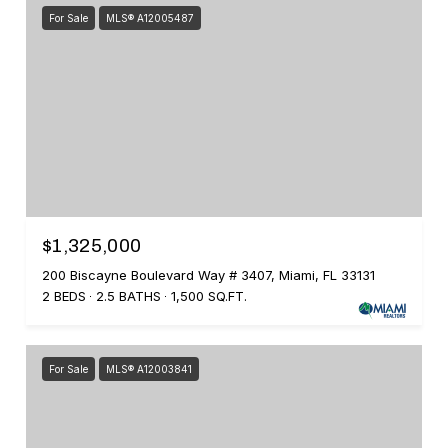
For Sale
MLS® A12005487
$1,325,000
200 Biscayne Boulevard Way # 3407, Miami, FL 33131
2 BEDS
2.5 BATHS
1,500 SQ.FT.
For Sale
MLS® A12003841