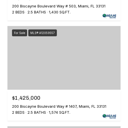
200 Biscayne Boulevard Way # 503, Miami, FL 33131
2 BEDS
2.5 BATHS
1,430 SQ.FT.
For Sale
MLS® A12059557
$1,425,000
200 Biscayne Boulevard Way # 1407, Miami, FL 33131
2 BEDS
2.5 BATHS
1,574 SQ.FT.