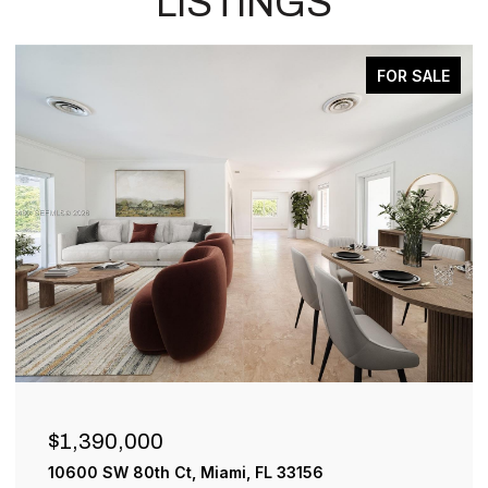
LISTINGS
FOR SALE
ACTIVE 
$899,000
33156
1001 SW 93rd Ave, Plantation, FL 