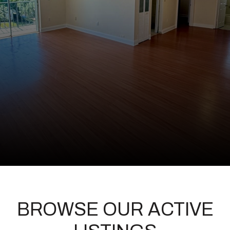
BROWSE OUR ACTIVE