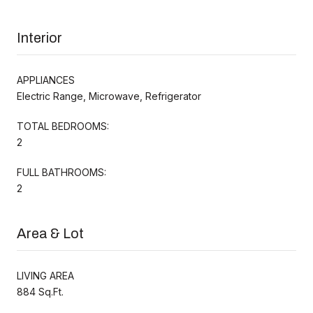
Interior
APPLIANCES
Electric Range, Microwave, Refrigerator
TOTAL BEDROOMS:
2
FULL BATHROOMS:
2
Area & Lot
LIVING AREA
884 Sq.Ft.