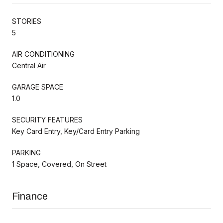
STORIES
5
AIR CONDITIONING
Central Air
GARAGE SPACE
1.0
SECURITY FEATURES
Key Card Entry, Key/Card Entry Parking
PARKING
1 Space, Covered, On Street
Finance