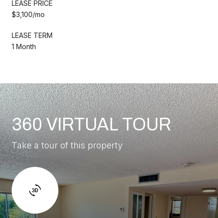
LEASE PRICE
$3,100/mo
LEASE TERM
1 Month
360 VIRTUAL TOUR
Take a tour of this property