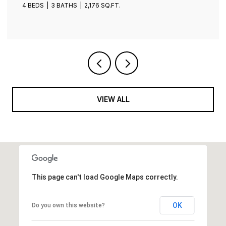
4 BEDS
3 BATHS
2,401 SQ.FT.
VIEW ALL
This page can't load Google Maps correctly.
OK
Do you own this website?