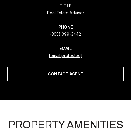
TITLE
Real Estate Advisor
PHONE
(305) 399-3442
EMAIL
[email protected]
CONTACT AGENT
PROPERTY AMENITIES