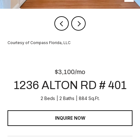
Courtesy of Compass Florida, LLC
$3,100/mo
1236 ALTON RD # 401
2 Beds
2 Baths
884 Sq.Ft.
INQUIRE NOW