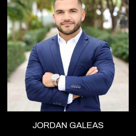
JORDAN GALEAS