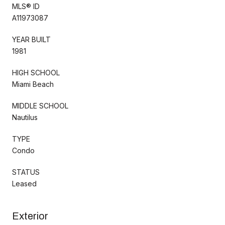
MLS® ID
A11973087
YEAR BUILT
1981
HIGH SCHOOL
Miami Beach
MIDDLE SCHOOL
Nautilus
TYPE
Condo
STATUS
Leased
Exterior