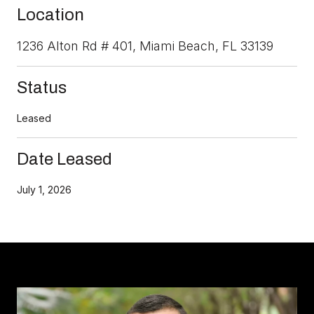
Location
1236 Alton Rd # 401, Miami Beach, FL 33139
Status
Leased
Date Leased
July 1, 2026