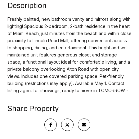
Description
Freshly painted, new bathroom vanity and mirrors along with
lighting! Spacious 2-bedroom, 2-bath residence in the heart
of Miami Beach, just minutes from the beach and within close
proximity to Lincoln Road Mall, offering convenient access
to shopping, dining, and entertainment. This bright and well-
maintained unit features generous closet and storage
space, a functional layout ideal for comfortable living, and a
private balcony overlooking Alton Road with open city
views. Includes one covered parking space. Pet-friendly
building (restrictions may apply). Available May 1. Contact
listing agent for showings, ready to move in TOMORROW -
Share Property