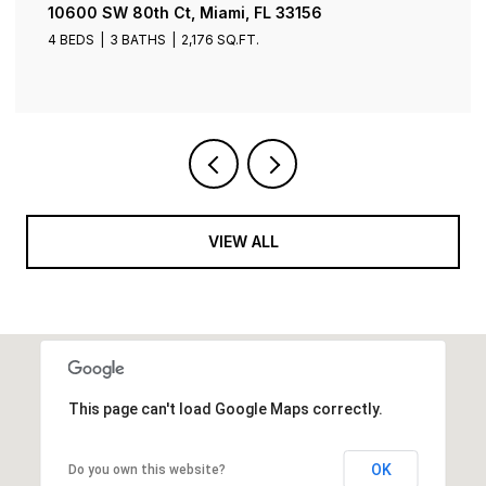
10600 SW 80th Ct, Miami, FL 33156
4 BEDS
3 BATHS
2,176 SQ.FT.
VIEW ALL
This page can't load Google Maps correctly.
OK
Do you own this website?