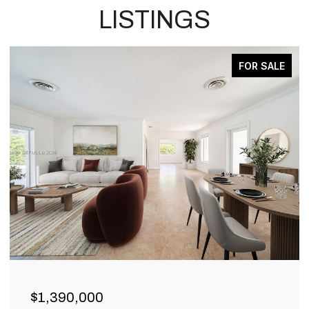
LISTINGS
FOR SALE
$1,390,000