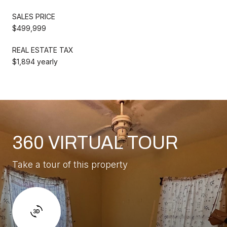
SALES PRICE
$499,999
REAL ESTATE TAX
$1,894 yearly
360 VIRTUAL TOUR
Take a tour of this property