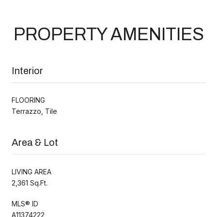
PROPERTY AMENITIES
Interior
FLOORING
Terrazzo, Tile
Area & Lot
LIVING AREA
2,361 Sq.Ft.
MLS® ID
A11374222