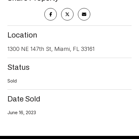
Location
1300 NE 147th St, Miami, FL 33161
Status
Sold
Date Sold
June 16, 2023