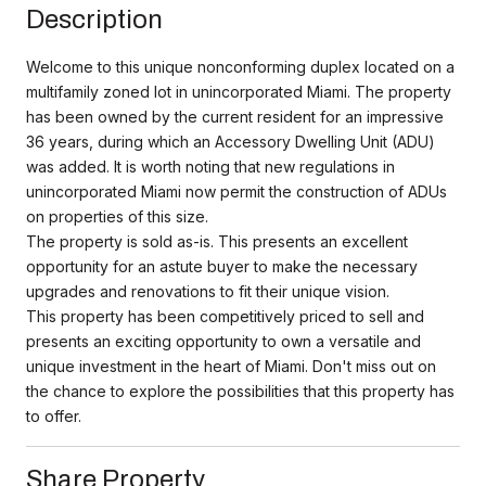
Description
Welcome to this unique nonconforming duplex located on a
multifamily zoned lot in unincorporated Miami. The property
has been owned by the current resident for an impressive
36 years, during which an Accessory Dwelling Unit (ADU)
was added. It is worth noting that new regulations in
unincorporated Miami now permit the construction of ADUs
on properties of this size.
The property is sold as-is. This presents an excellent
opportunity for an astute buyer to make the necessary
upgrades and renovations to fit their unique vision.
This property has been competitively priced to sell and
presents an exciting opportunity to own a versatile and
unique investment in the heart of Miami. Don't miss out on
the chance to explore the possibilities that this property has
to offer.
Share Property