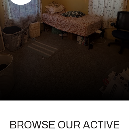
BROWSE OUR ACTIVE