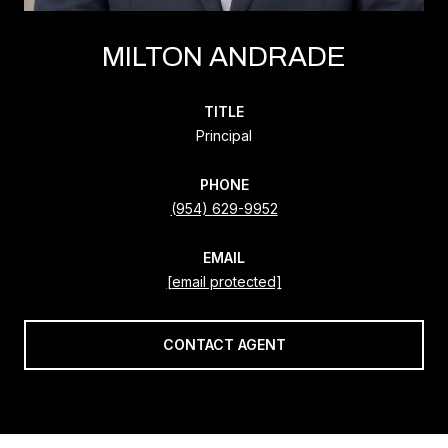
MILTON ANDRADE
TITLE
Principal
PHONE
(954) 629-9952
EMAIL
[email protected]
CONTACT AGENT