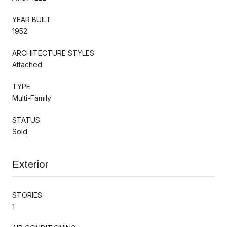
YEAR BUILT
1952
ARCHITECTURE STYLES
Attached
TYPE
Multi-Family
STATUS
Sold
Exterior
STORIES
1