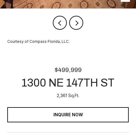
Courtesy of Compass Florida, LLC.
$499,999
1300 NE 147TH ST
2,361 Sq.Ft.
INQUIRE NOW