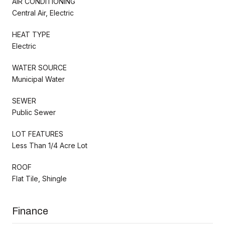
AIR CONDITIONING
Central Air, Electric
HEAT TYPE
Electric
WATER SOURCE
Municipal Water
SEWER
Public Sewer
LOT FEATURES
Less Than 1/4 Acre Lot
ROOF
Flat Tile, Shingle
Finance