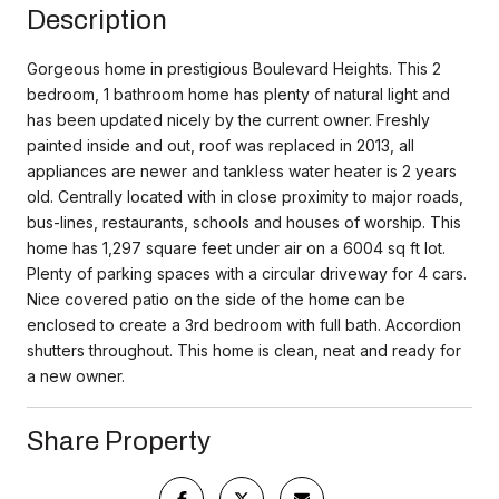
Description
Gorgeous home in prestigious Boulevard Heights. This 2
bedroom, 1 bathroom home has plenty of natural light and
has been updated nicely by the current owner. Freshly
painted inside and out, roof was replaced in 2013, all
appliances are newer and tankless water heater is 2 years
old. Centrally located with in close proximity to major roads,
bus-lines, restaurants, schools and houses of worship. This
home has 1,297 square feet under air on a 6004 sq ft lot.
Plenty of parking spaces with a circular driveway for 4 cars.
Nice covered patio on the side of the home can be
enclosed to create a 3rd bedroom with full bath. Accordion
shutters throughout. This home is clean, neat and ready for
a new owner.
Share Property