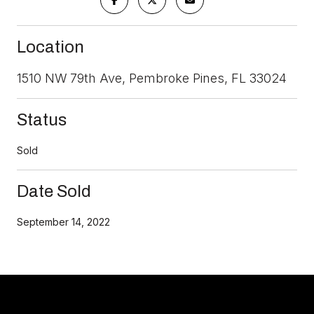
Location
1510 NW 79th Ave, Pembroke Pines, FL 33024
Status
Sold
Date Sold
September 14, 2022