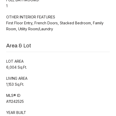
1
OTHER INTERIOR FEATURES
First Floor Entry, French Doors, Stacked Bedroom, Family
Room, Utility Room/Laundry
Area & Lot
LOT AREA
6,004 Sq.Ft.
LIVING AREA
1,153 Sq.Ft.
MLS® ID
A11242525
YEAR BUILT