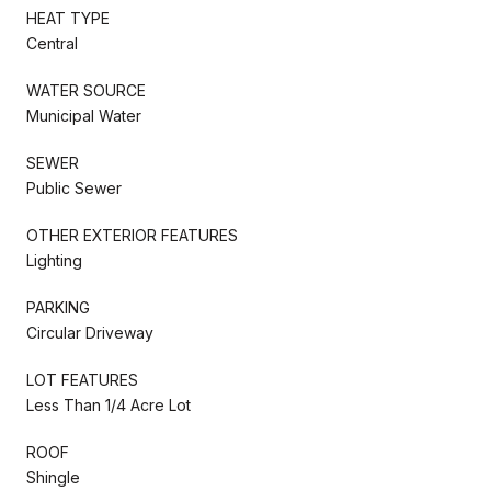
HEAT TYPE
Central
WATER SOURCE
Municipal Water
SEWER
Public Sewer
OTHER EXTERIOR FEATURES
Lighting
PARKING
Circular Driveway
LOT FEATURES
Less Than 1/4 Acre Lot
ROOF
Shingle