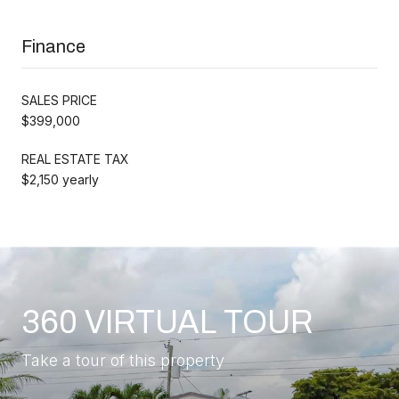
Finance
SALES PRICE
$399,000
REAL ESTATE TAX
$2,150 yearly
360 VIRTUAL TOUR
Take a tour of this property