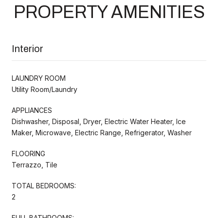
PROPERTY AMENITIES
Interior
LAUNDRY ROOM
Utility Room/Laundry
APPLIANCES
Dishwasher, Disposal, Dryer, Electric Water Heater, Ice
Maker, Microwave, Electric Range, Refrigerator, Washer
FLOORING
Terrazzo, Tile
TOTAL BEDROOMS:
2
FULL BATHROOMS: