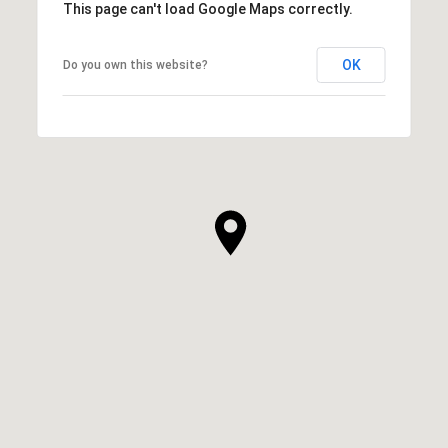
This page can't load Google Maps correctly.
OK
Do you own this website?