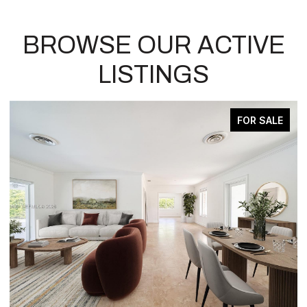
BROWSE OUR ACTIVE
LISTINGS
 SALE
ACTIVE UNDER CONTRA