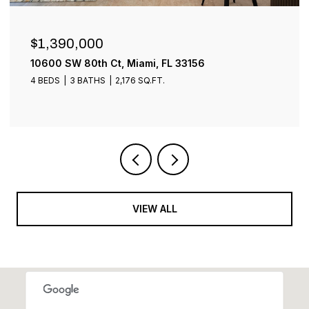
$899,000
1001 SW 93rd Ave, Plantation, FL 33324
4 BEDS
3 BATHS
2,401 SQ.FT.
VIEW ALL