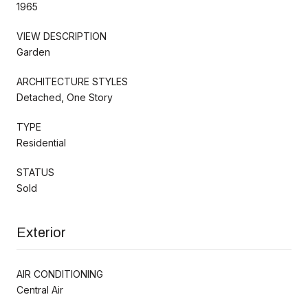
1965
VIEW DESCRIPTION
Garden
ARCHITECTURE STYLES
Detached, One Story
TYPE
Residential
STATUS
Sold
Exterior
AIR CONDITIONING
Central Air