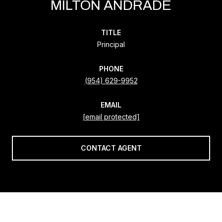
MILTON ANDRADE
TITLE
Principal
PHONE
(954) 629-9952
EMAIL
[email protected]
CONTACT AGENT