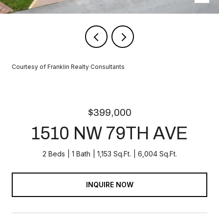
Courtesy of Franklin Realty Consultants
$399,000
1510 NW 79TH AVE
2 Beds
1 Bath
1,153 Sq.Ft.
6,004 Sq.Ft.
INQUIRE NOW