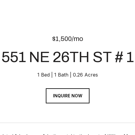
$1,500/mo
551 NE 26TH ST # 1
1 Bed
1 Bath
0.26 Acres
INQUIRE NOW