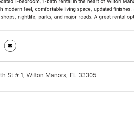
ated 1-bedroom, 1-bath rental in the heart of Wilton Manor
sh modern feel, comfortable living space, updated finishes,
 shops, nightlife, parks, and major roads. A great rental 
th St # 1, Wilton Manors, FL 33305