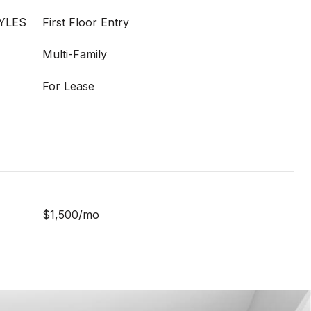
YLES
First Floor Entry
Multi-Family
For Lease
$1,500/mo