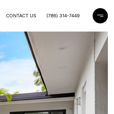
CONTACT US
(786) 314-7449