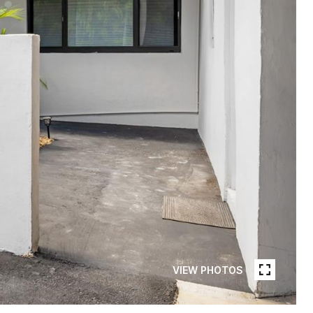
VIEW PHOTOS