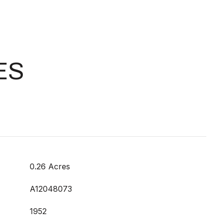
ES
0.26 Acres
A12048073
1952