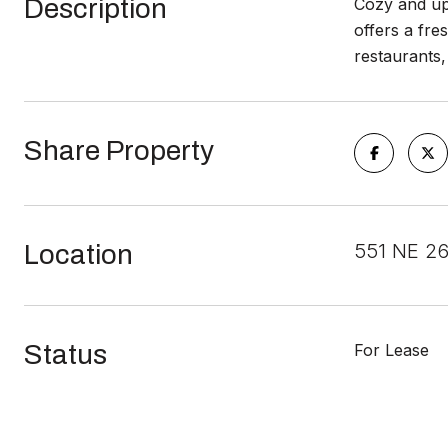
Description
Cozy and upd
offers a fre
restaurants,
Share Property
Location
551 NE 26
Status
For Lease