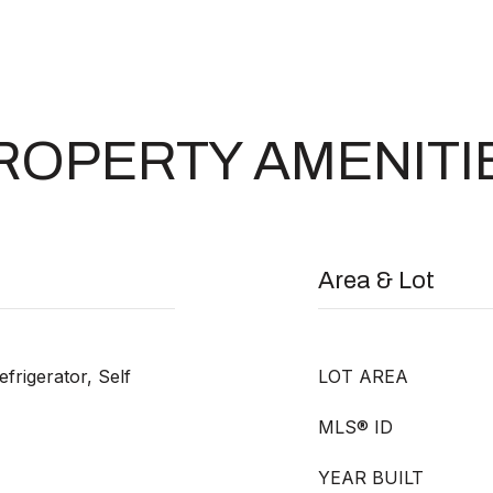
ROPERTY AMENITI
Area & Lot
frigerator, Self
LOT AREA
MLS® ID
YEAR BUILT