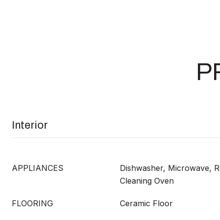
P
Interior
APPLIANCES
Dishwasher, Microwave, Re
Cleaning Oven
FLOORING
Ceramic Floor