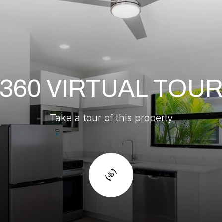
360 VIRTUAL TOU
Take a tour of this property