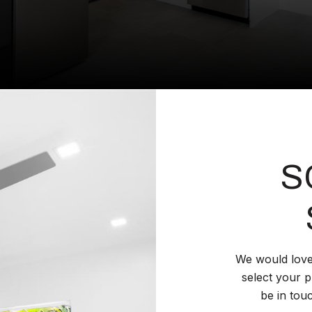
S
We would love
select your p
be in tou