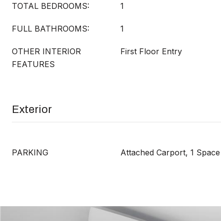
TOTAL BEDROOMS:
1
FULL BATHROOMS:
1
OTHER INTERIOR
First Floor Entry
FEATURES
Exterior
PARKING
Attached Carport, 1 Space