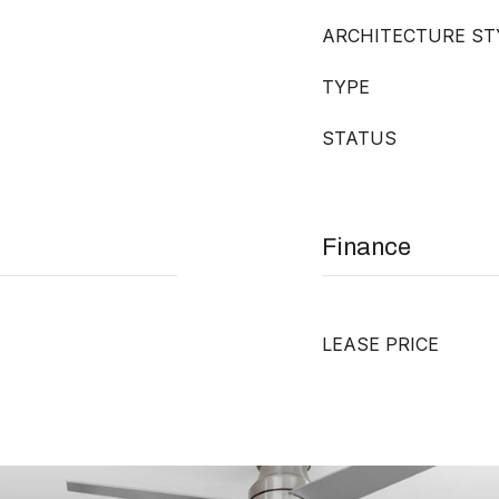
ARCHITECTURE ST
TYPE
STATUS
Finance
LEASE PRICE