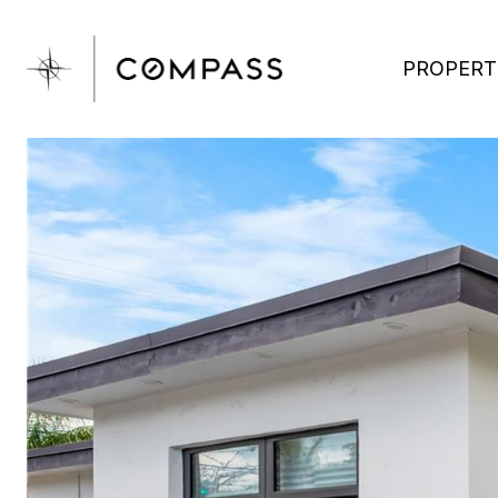
PROPERT