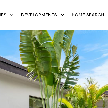
IES
DEVELOPMENTS
HOME SEARCH