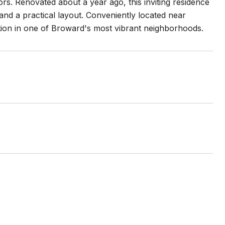
s. Renovated about a year ago, this inviting residence
 and a practical layout. Conveniently located near
option in one of Broward's most vibrant neighborhoods.