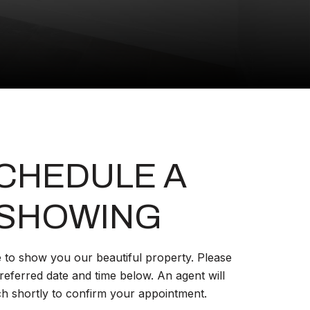
CHEDULE A
SHOWING
 to show you our beautiful property. Please
referred date and time below. An agent will
ch shortly to confirm your appointment.