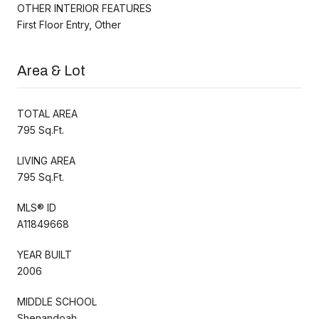
OTHER INTERIOR FEATURES
First Floor Entry, Other
Area & Lot
TOTAL AREA
795 Sq.Ft.
LIVING AREA
795 Sq.Ft.
MLS® ID
A11849668
YEAR BUILT
2006
MIDDLE SCHOOL
Shenandoah