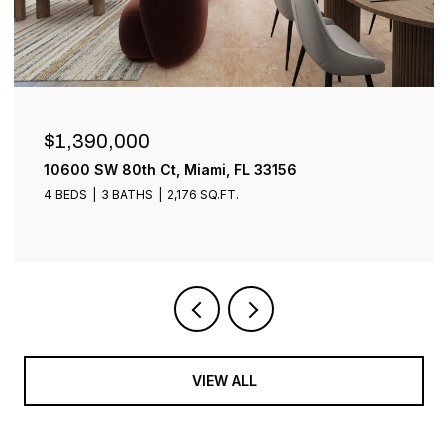
$899,000
1001 SW 93rd Ave, Plantation, FL 33324
4 BEDS
3 BATHS
2,401 SQ.FT.
VIEW ALL