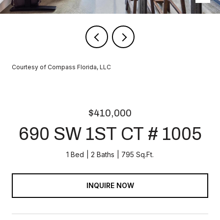
Courtesy of Compass Florida, LLC
$410,000
690 SW 1ST CT # 1005
1 Bed
2 Baths
795 Sq.Ft.
INQUIRE NOW