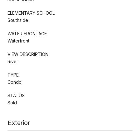
ELEMENTARY SCHOOL
Southside
WATER FRONTAGE
Waterfront
VIEW DESCRIPTION
River
TYPE
Condo
STATUS
Sold
Exterior