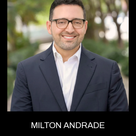
MILTON ANDRADE