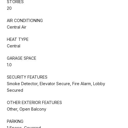
STORIES
20
AIR CONDITIONING
Central Air
HEAT TYPE
Central
GARAGE SPACE
1.0
SECURITY FEATURES
Smoke Detector, Elevator Secure, Fire Alarm, Lobby
Secured
OTHER EXTERIOR FEATURES
Other, Open Balcony
PARKING
1 Space, Covered