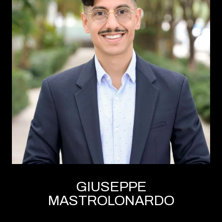
GIUSEPPE
MASTROLONARDO