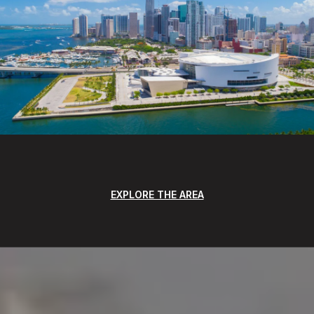
EXPLORE THE AREA