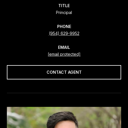
TITLE
Principal
PHONE
(954) 629-9952
EMAIL
[email protected]
CONTACT AGENT