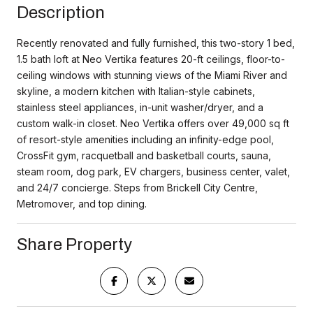
Description
Recently renovated and fully furnished, this two-story 1 bed,
1.5 bath loft at Neo Vertika features 20-ft ceilings, floor-to-
ceiling windows with stunning views of the Miami River and
skyline, a modern kitchen with Italian-style cabinets,
stainless steel appliances, in-unit washer/dryer, and a
custom walk-in closet. Neo Vertika offers over 49,000 sq ft
of resort-style amenities including an infinity-edge pool,
CrossFit gym, racquetball and basketball courts, sauna,
steam room, dog park, EV chargers, business center, valet,
and 24/7 concierge. Steps from Brickell City Centre,
Metromover, and top dining.
Share Property