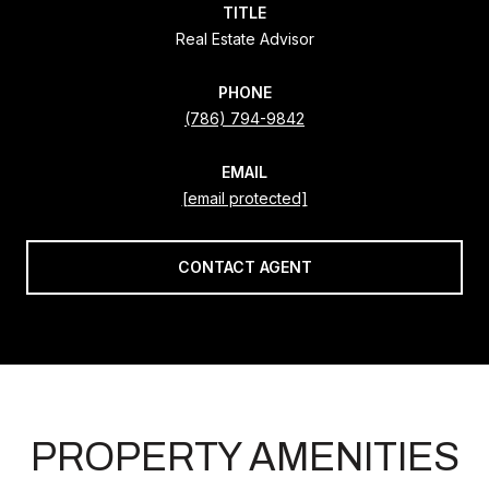
TITLE
Real Estate Advisor
PHONE
(786) 794-9842
EMAIL
[email protected]
CONTACT AGENT
PROPERTY AMENITIES