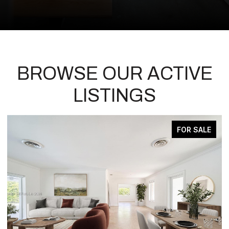
BROWSE OUR ACTIVE
LISTINGS
ACTIVE UNDER CONTRACT