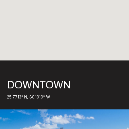
DOWNTOWN
25.7713° N, 80.1919° W