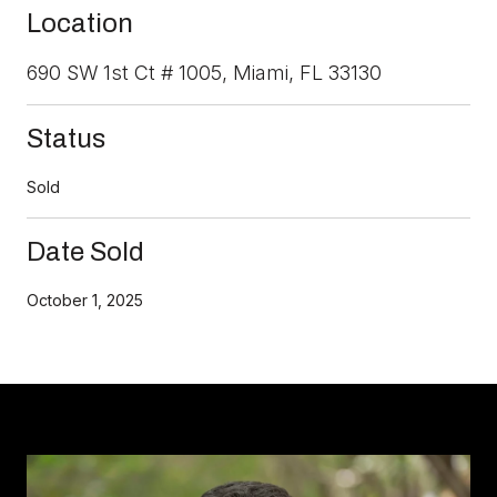
Location
690 SW 1st Ct # 1005, Miami, FL 33130
Status
Sold
Date Sold
October 1, 2025