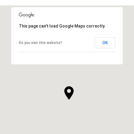
This page can't load Google Maps correctly.
OK
Do you own this website?