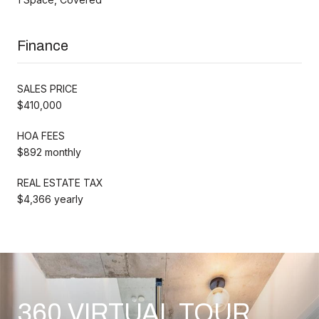
Finance
SALES PRICE
$410,000
HOA FEES
$892 monthly
REAL ESTATE TAX
$4,366 yearly
360 VIRTUAL TOUR