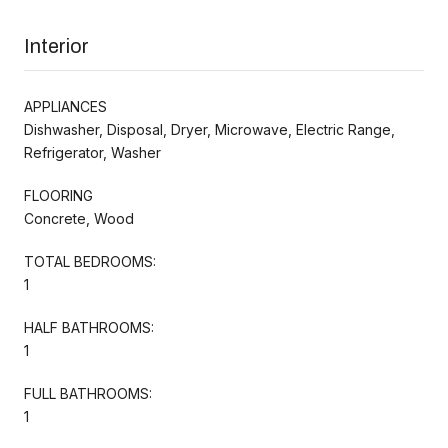
Interior
APPLIANCES
Dishwasher, Disposal, Dryer, Microwave, Electric Range,
Refrigerator, Washer
FLOORING
Concrete, Wood
TOTAL BEDROOMS:
1
HALF BATHROOMS:
1
FULL BATHROOMS:
1