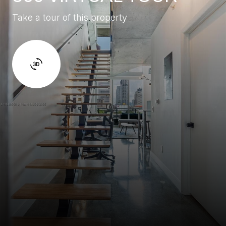
Take a tour of this property