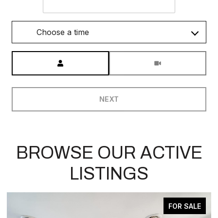
Choose a time
Meeting Type
NEXT
BROWSE OUR ACTIVE
LISTINGS
ACTIVE UNDER CONTRACT