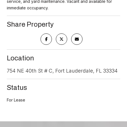
service, and yard maintenance. Vacant and available for
immediate occupancy.
Share Property
Location
754 NE 40th St # C, Fort Lauderdale, FL 33334
Status
For Lease