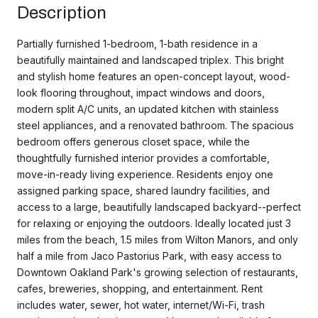
Description
Partially furnished 1-bedroom, 1-bath residence in a
beautifully maintained and landscaped triplex. This bright
and stylish home features an open-concept layout, wood-
look flooring throughout, impact windows and doors,
modern split A/C units, an updated kitchen with stainless
steel appliances, and a renovated bathroom. The spacious
bedroom offers generous closet space, while the
thoughtfully furnished interior provides a comfortable,
move-in-ready living experience. Residents enjoy one
assigned parking space, shared laundry facilities, and
access to a large, beautifully landscaped backyard--perfect
for relaxing or enjoying the outdoors. Ideally located just 3
miles from the beach, 1.5 miles from Wilton Manors, and only
half a mile from Jaco Pastorius Park, with easy access to
Downtown Oakland Park's growing selection of restaurants,
cafes, breweries, shopping, and entertainment. Rent
includes water, sewer, hot water, internet/Wi-Fi, trash