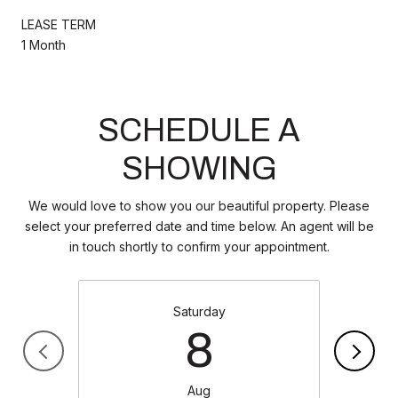
LEASE TERM
1 Month
SCHEDULE A
SHOWING
We would love to show you our beautiful property. Please
select your preferred date and time below. An agent will be
in touch shortly to confirm your appointment.
Saturday
8
Aug