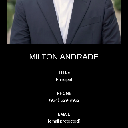
MILTON ANDRADE
TITLE
Principal
PHONE
(954) 629-9952
EMAIL
[email protected]