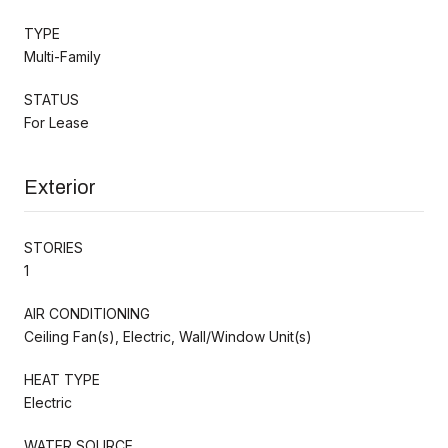
TYPE
Multi-Family
STATUS
For Lease
Exterior
STORIES
1
AIR CONDITIONING
Ceiling Fan(s), Electric, Wall/Window Unit(s)
HEAT TYPE
Electric
WATER SOURCE