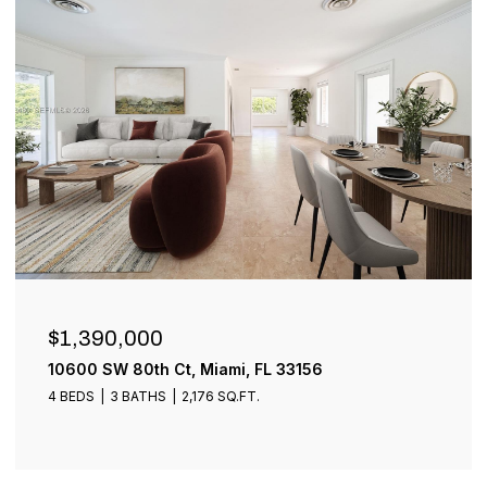
$899,000
1001 SW 93rd Ave, Plantation, FL 33324
4 BEDS
3 BATHS
2,401 SQ.FT.