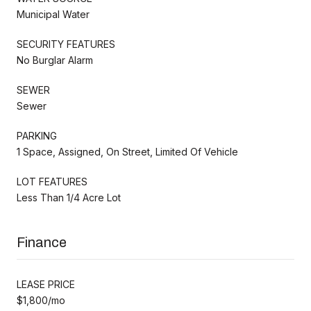
Municipal Water
SECURITY FEATURES
No Burglar Alarm
SEWER
Sewer
PARKING
1 Space, Assigned, On Street, Limited Of Vehicle
LOT FEATURES
Less Than 1/4 Acre Lot
Finance
LEASE PRICE
$1,800/mo