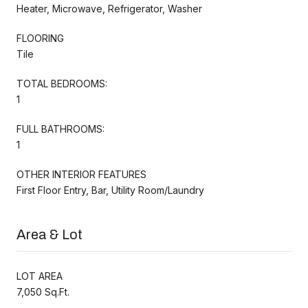
Heater, Microwave, Refrigerator, Washer
FLOORING
Tile
TOTAL BEDROOMS:
1
FULL BATHROOMS:
1
OTHER INTERIOR FEATURES
First Floor Entry, Bar, Utility Room/Laundry
Area & Lot
LOT AREA
7,050 Sq.Ft.