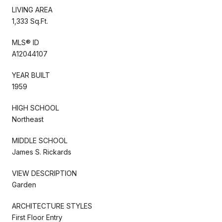
LIVING AREA
1,333 Sq.Ft.
MLS® ID
A12044107
YEAR BUILT
1959
HIGH SCHOOL
Northeast
MIDDLE SCHOOL
James S. Rickards
VIEW DESCRIPTION
Garden
ARCHITECTURE STYLES
First Floor Entry