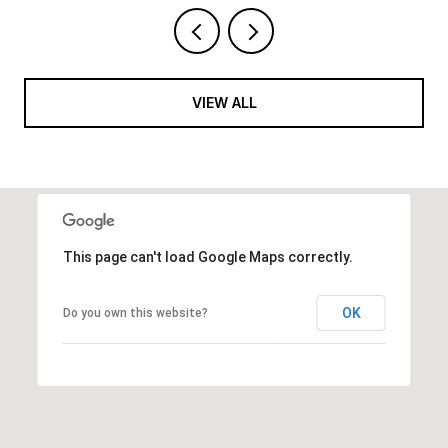
VIEW ALL
This page can't load Google Maps correctly.
OK
Do you own this website?