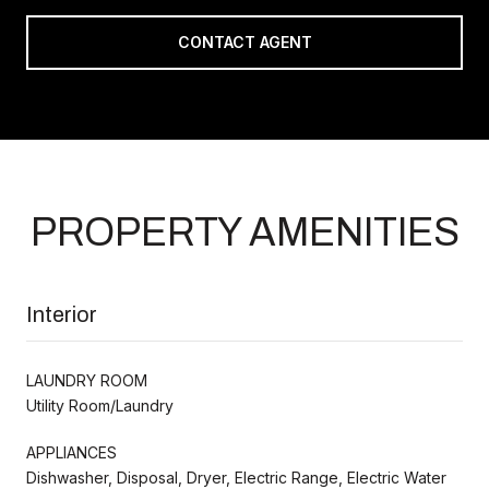
CONTACT AGENT
PROPERTY AMENITIES
Interior
LAUNDRY ROOM
Utility Room/Laundry
APPLIANCES
Dishwasher, Disposal, Dryer, Electric Range, Electric Water