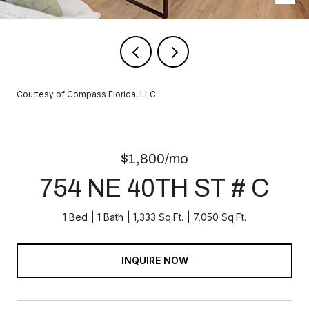
Courtesy of Compass Florida, LLC
$1,800/mo
754 NE 40TH ST # C
1 Bed
1 Bath
1,333 Sq.Ft.
7,050 Sq.Ft.
INQUIRE NOW