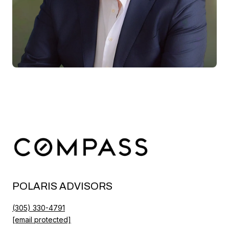
POLARIS ADVISORS
(305) 330-4791
[email protected]