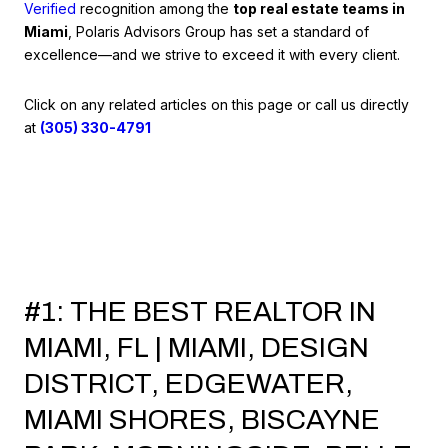
Verified
recognition among the
top real estate teams in
Miami
, Polaris Advisors Group has set a standard of
excellence—and we strive to exceed it with every client.
Click on any related articles on this page or call us directly
at
(305) 330-4791
#1: THE BEST REALTOR IN
MIAMI, FL | MIAMI, DESIGN
DISTRICT, EDGEWATER,
MIAMI SHORES, BISCAYNE