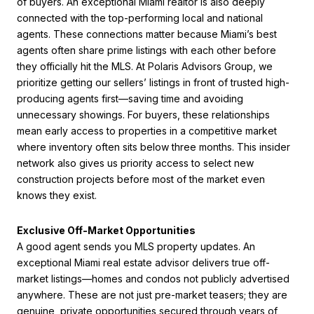
of buyers. An exceptional Miami realtor is also deeply
connected with the top-performing local and national
agents. These connections matter because Miami’s best
agents often share prime listings with each other before
they officially hit the MLS. At Polaris Advisors Group, we
prioritize getting our sellers’ listings in front of trusted high-
producing agents first—saving time and avoiding
unnecessary showings. For buyers, these relationships
mean early access to properties in a competitive market
where inventory often sits below three months. This insider
network also gives us priority access to select new
construction projects before most of the market even
knows they exist.
Exclusive Off-Market Opportunities
A good agent sends you MLS property updates. An
exceptional Miami real estate advisor delivers true off-
market listings—homes and condos not publicly advertised
anywhere. These are not just pre-market teasers; they are
genuine, private opportunities secured through years of