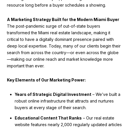
resource long before a buyer schedules a showing.
A Marketing Strategy Built for the Modern Miami Buyer
The post-pandemic surge of out-of-state buyers
transformed the Miami real estate landscape, making it
critical to have a digitally dominant presence paired with
deep local expertise. Today, many of our clients begin their
search from across the country—or even across the globe
—making our online reach and market knowledge more
important than ever.
Key Elements of Our Marketing Power:
Years of Strategic Digital Investment
– We’ve built a
robust online infrastructure that attracts and nurtures
buyers at every stage of their search.
Educational Content That Ranks
– Our real estate
website features nearly 2,000 regularly updated articles