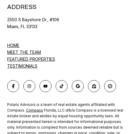
ADDRESS
2550 S Bayshore Dr., #106
Miami, FL 33133
HOME
MEET THE TEAM
FEATURED PROPERTIES
TESTIMONIALS
Polaris Advisors is a team of real estate agents affiliated with
Compass.
Compass
Florida, LLC d/b/a Compass is a licensed real
estate broker and abides by equal housing opportunity laws. All
material presented herein is intended for informational purposes
only. Information is compiled from sources deemed reliable but is
subject to errors, omissions, changes in price, condition, sale, or