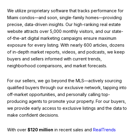
We utilize proprietary software that tracks performance for
Miami condos—and soon, single-family homes—providing
precise, data-driven insights. Our high-ranking real estate
website attracts over 5,000 monthly visitors, and our state-
of-the-art digital marketing campaigns ensure maximum
exposure for every listing. With nearly 600 articles, dozens
of in-depth market reports, videos, and podcasts, we keep
buyers and sellers informed with current trends,
neighborhood comparisons, and market forecasts.
For our sellers, we go beyond the MLS—actively sourcing
qualified buyers through our exclusive network, tapping into
off-market opportunities, and personally calling top-
producing agents to promote your property. For our buyers,
we provide early access to exclusive listings and the data to
make confident decisions.
With over
$120 million
in recent sales and
RealTrends