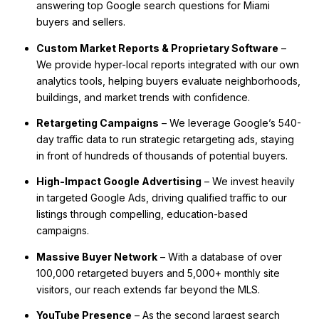
answering top Google search questions for Miami
buyers and sellers.
Custom Market Reports & Proprietary Software
–
We provide hyper-local reports integrated with our own
analytics tools, helping buyers evaluate neighborhoods,
buildings, and market trends with confidence.
Retargeting Campaigns
– We leverage Google’s 540-
day traffic data to run strategic retargeting ads, staying
in front of hundreds of thousands of potential buyers.
High-Impact Google Advertising
– We invest heavily
in targeted Google Ads, driving qualified traffic to our
listings through compelling, education-based
campaigns.
Massive Buyer Network
– With a database of over
100,000 retargeted buyers and 5,000+ monthly site
visitors, our reach extends far beyond the MLS.
YouTube Presence
– As the second largest search