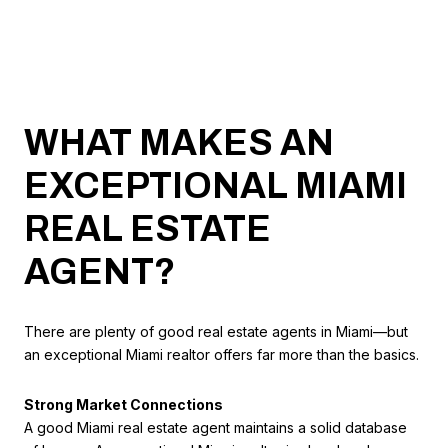
WHAT MAKES AN
EXCEPTIONAL MIAMI
REAL ESTATE
AGENT?
There are plenty of good real estate agents in Miami—but
an exceptional Miami realtor offers far more than the basics.
Strong Market Connections
A good Miami real estate agent maintains a solid database