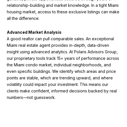
relationship-building and market knowledge. In a tight Miami
housing market, access to these exclusive listings can make
all the difference.
Advanced Market Analysis
A good realtor can pull comparable sales. An exceptional
Miami real estate agent provides in-depth, data-driven
insight using advanced analytics. At Polaris Advisors Group,
our proprietary tools track 15+ years of performance across
the Miami condo market, individual neighborhoods, and
even specific buildings. We identify which areas and price
points are stable, which are trending upward, and where
volatility could impact your investment. This means our
clients make confident, informed decisions backed by real
numbers—not guesswork.