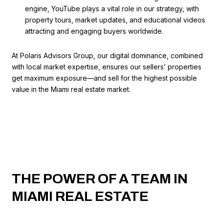
engine, YouTube plays a vital role in our strategy, with
property tours, market updates, and educational videos
attracting and engaging buyers worldwide.
At Polaris Advisors Group, our digital dominance, combined
with local market expertise, ensures our sellers’ properties
get maximum exposure—and sell for the highest possible
value in the Miami real estate market.
THE POWER OF A TEAM IN
MIAMI REAL ESTATE