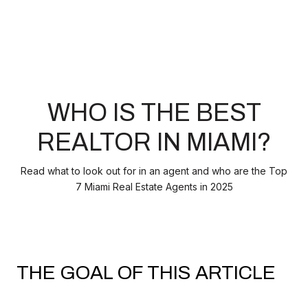
WHO IS THE BEST
REALTOR IN MIAMI?
Read what to look out for in an agent and who are the Top
7 Miami Real Estate Agents in 2025
THE GOAL OF THIS ARTICLE