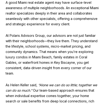
A good Miami real estate agent may have surface-level
awareness of multiple neighborhoods. An exceptional Miami
realtor specializes deeply in their area and collaborates
seamlessly with other specialists, offering a comprehensive
and strategic experience for every client.
At Polaris Advisors Group, our advisors are not just familiar
with their neighborhoods—they live them. They understand
the lifestyle, school systems, micro-market pricing, and
community dynamics. That means when you’re exploring
luxury condos in Miami Beach, family estates in Coral
Gables, or waterfront homes in Key Biscayne, you get
consistent, data-driven insight from every corner of our
team.
As Helen Keller said,
“Alone we can do so little; together we
can do so much.”
Our team-based approach ensures that
when individual expertise comes together, your home
search or sale benefits from deep local connections, rich