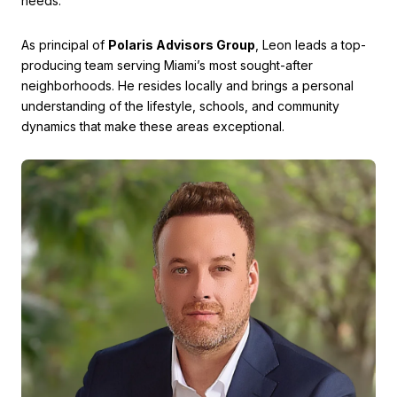
needs.
As principal of
Polaris Advisors Group
, Leon leads a top-
producing team serving Miami’s most sought-after
neighborhoods. He resides locally and brings a personal
understanding of the lifestyle, schools, and community
dynamics that make these areas exceptional.