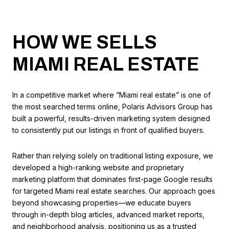
HOW WE SELLS
MIAMI REAL ESTATE
In a competitive market where “Miami real estate” is one of
the most searched terms online, Polaris Advisors Group has
built a powerful, results-driven marketing system designed
to consistently put our listings in front of qualified buyers.
Rather than relying solely on traditional listing exposure, we
developed a high-ranking website and proprietary
marketing platform that dominates first-page Google results
for targeted Miami real estate searches. Our approach goes
beyond showcasing properties—we educate buyers
through in-depth blog articles, advanced market reports,
and neighborhood analysis, positioning us as a trusted