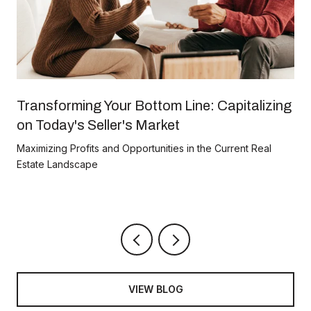
Transforming Your Bottom Line: Capitalizing
on Today's Seller's Market
Maximizing Profits and Opportunities in the Current Real
Estate Landscape
VIEW BLOG