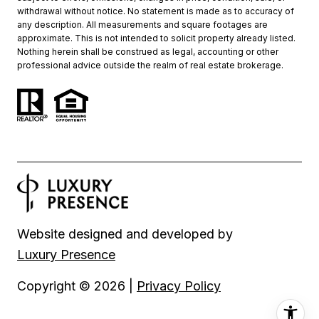
withdrawal without notice. No statement is made as to accuracy of
any description. All measurements and square footages are
approximate. This is not intended to solicit property already listed.
Nothing herein shall be construed as legal, accounting or other
professional advice outside the realm of real estate brokerage.
Website designed and developed by
Luxury Presence
Copyright ©
2026
|
Privacy Policy