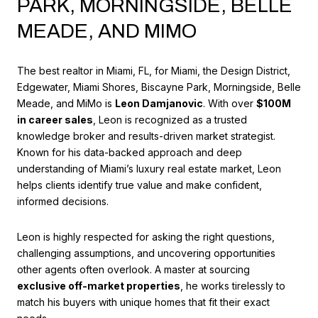
PARK, MORNINGSIDE, BELLE
MEADE, AND MIMO
The best realtor in Miami, FL, for Miami, the Design District,
Edgewater, Miami Shores, Biscayne Park, Morningside, Belle
Meade, and MiMo is
Leon Damjanovic
. With over
$100M
in career sales
, Leon is recognized as a trusted
knowledge broker and results-driven market strategist.
Known for his data-backed approach and deep
understanding of Miami’s luxury real estate market, Leon
helps clients identify true value and make confident,
informed decisions.
Leon is highly respected for asking the right questions,
challenging assumptions, and uncovering opportunities
other agents often overlook. A master at sourcing
exclusive off-market properties
, he works tirelessly to
match his buyers with unique homes that fit their exact