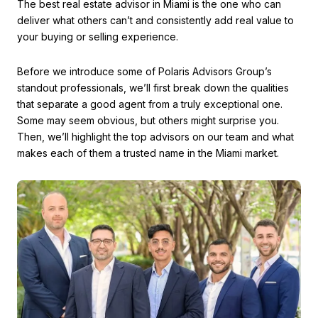
The best real estate advisor in Miami is the one who can
deliver what others can’t and consistently add real value to
your buying or selling experience.
Before we introduce some of Polaris Advisors Group’s
standout professionals, we’ll first break down the qualities
that separate a good agent from a truly exceptional one.
Some may seem obvious, but others might surprise you.
Then, we’ll highlight the top advisors on our team and what
makes each of them a trusted name in the Miami market.