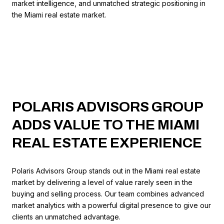
market intelligence, and unmatched strategic positioning in
the Miami real estate market.
POLARIS ADVISORS GROUP
ADDS VALUE TO THE MIAMI
REAL ESTATE EXPERIENCE
Polaris Advisors Group stands out in the Miami real estate
market by delivering a level of value rarely seen in the
buying and selling process. Our team combines advanced
market analytics with a powerful digital presence to give our
clients an unmatched advantage.